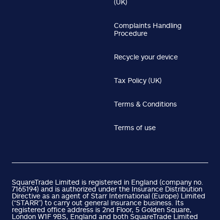
(UK)
Complaints Handling
Procedure
Recycle your device
Tax Policy (UK)
Terms & Conditions
Terms of use
SquareTrade Limited is registered in England (company no.
7165194) and is authorized under the Insurance Distribution
Directive as an agent of Starr International (Europe) Limited
(“STARR”) to carry out general insurance business. Its
registered office address is 2nd Floor, 5 Golden Square,
London W1F 9BS, England and both SquareTrade Limited