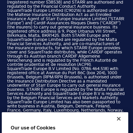
(registered number 538538) and STARR are authorised and
regulated by the Financial Conduct Authority.
SquareTrade Europe Limited (C90216) is authorized under
the Maltese Insurance Distribution Act as an Enrolled
Insurance Agent of Starr Europe Insurance Limited (“STARR
Europe”) and Cardif-Assurances Risques Divers (“CARDIF”)
(the insurers) to carry out general insurance business. Its
registered office address is 9, Pope Urbanus VIII Street,
Birkirkara, Malta, BKR1425. Both STARR Europe and
SquareTrade Europe Limited are regulated by the Malta
Financial Services Authority, and are co-manufacturers of
the insurance products, for which STARR Europe provides
cover and SquareTrade distributes, while CARDIF operates
through its Austrian branch CARDIF Allgemeine
Versicherung and is regulated by the French Autorité de
contrôle prudential et de resolution (ACPR).
SquareTrade Europe B.V Limited (No. 0786.464.518) with
registered office at Avenue du Port 86C (box 204), 1000
Brussels, Belgium (RPM/RPR Brussels), is authorised under
the Insurance Distribution Directive as a mandated
underwriter of Starr Europe to carry out general insurance
business. STARR Europe is regulated by the Malta Financial
Services Authority and SquareTrade Europe B.V is regulated
by the Belgium Financial Services and Markets Authority.
SquareTrade Europe Limited has also been passported to
write business in Austria, Belgium, Denmark, Finland,
France, Germany, Italy, Luxembourg, Netherlands, Norway,
Portugal, Spain and Sweden. Please refer to the Financial
Services Register on the Malta Financial Services Authority
website for more information.
SquareTrade Europe B.V Limited has also been passported
Our use of Cookies
to write business in Austria, Denmark, Finland, France,