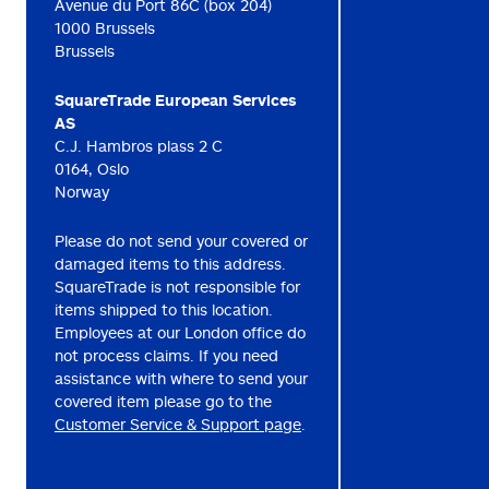
Avenue du Port 86C (box 204)
1000 Brussels
Brussels
SquareTrade European Services
AS
C.J. Hambros plass 2 C
0164, Oslo
Norway
Please do not send your covered or
damaged items to this address.
SquareTrade is not responsible for
items shipped to this location.
Employees at our London office do
not process claims. If you need
assistance with where to send your
covered item please go to the
Customer Service & Support page
.