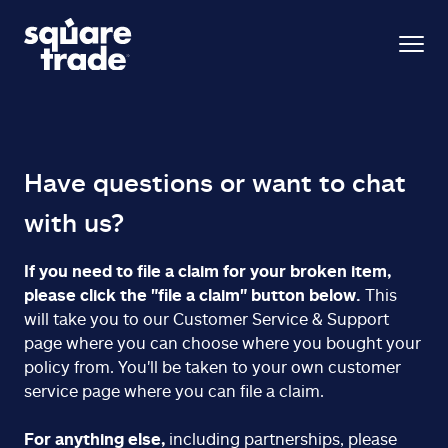
Have questions or want to chat
with us?
If you need to file a claim for your broken item,
please click the "file a claim" button below.
This
will take you to our Customer Service & Support
page where you can choose where you bought your
policy from. You'll be taken to your own customer
service page where you can file a claim.
For anything else,
including partnerships, please