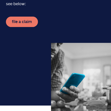
see below:
file a claim