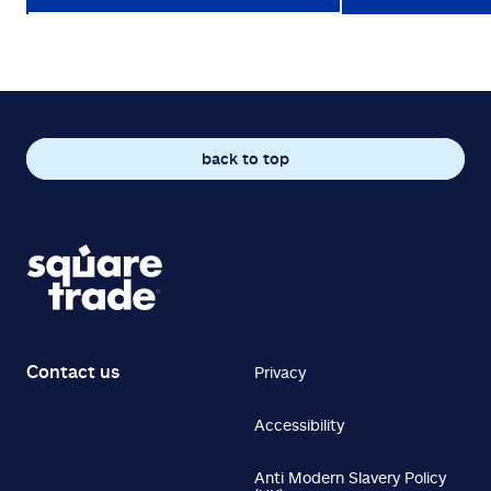
back to top
Contact us
Privacy
Accessibility
Anti Modern Slavery Policy