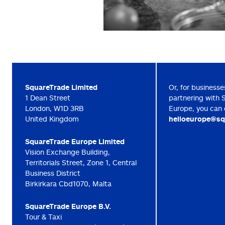
SquareTrade Limited
Or, for businesse
1 Dean Street
partnering with 
London, W1D 3RB
Europe, you can 
United Kingdom
helloeurope@sq
SquareTrade Europe Limited
Vision Exchange Building,
Territorials Street, Zone 1, Central
Business District
Birkirkara Cbd1070, Malta
SquareTrade Europe B.V.
Tour & Taxi