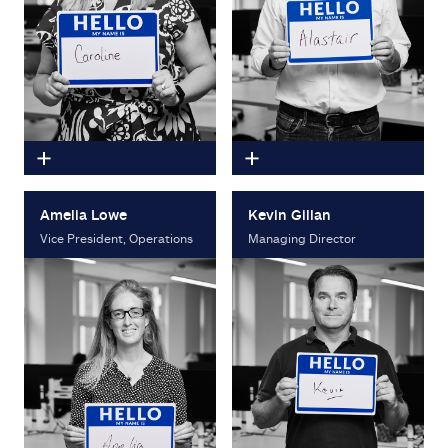
Amelia Lowe
Kevin Gillan
Vice President, Operations
Managing Director