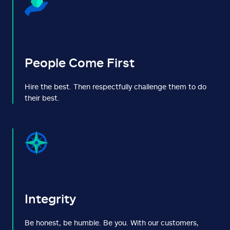
People Come First
Hire the best. Then respectfully challenge them to do
their best.
Integrity
Be honest, be humble. Be you. With our customers,