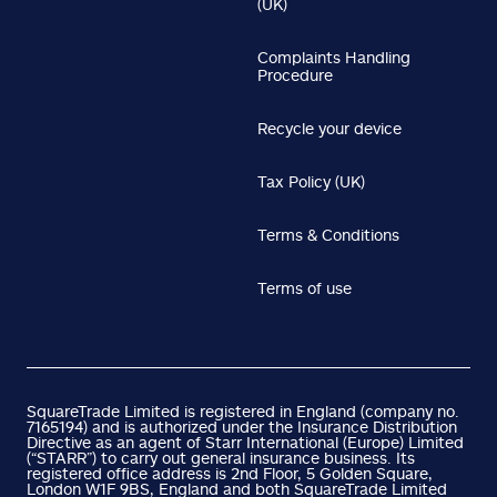
(UK)
Complaints Handling
Procedure
Recycle your device
Tax Policy (UK)
Terms & Conditions
Terms of use
SquareTrade Limited is registered in England (company no.
7165194) and is authorized under the Insurance Distribution
Directive as an agent of Starr International (Europe) Limited
(“STARR”) to carry out general insurance business. Its
registered office address is 2nd Floor, 5 Golden Square,
London W1F 9BS, England and both SquareTrade Limited