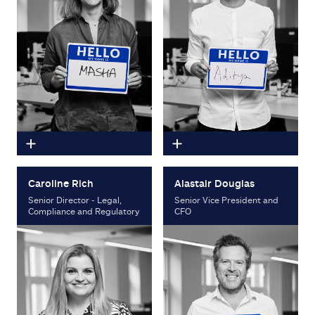
Caroline Rich
Alastair Douglas
Senior Director - Legal,
Senior Vice President and
Compliance and Regulatory
CFO