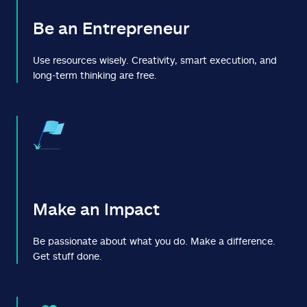
Be an Entrepreneur
Use resources wisely. Creativity, smart execution, and
long-term thinking are free.
Make an Impact
Be passionate about what you do. Make a difference.
Get stuff done.