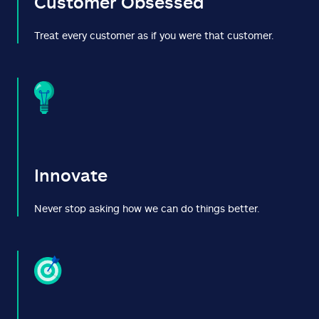
Customer Obsessed
Treat every customer as if you were that customer.
Innovate
Never stop asking how we can do things better.