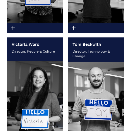
Victoria Ward
Tom Beckwith
Director, People & Culture
Director, Technology &
Change