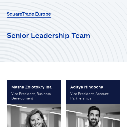
SquareTrade Europe
Senior Leadership Team
Masha Zolotokrylina
Aditya Hindocha
Vice President, Business
Vice President, Account
Development
Partnerships