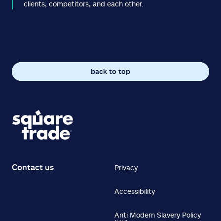
clients, competitors, and each other.
back to top
Contact us
Privacy
Accessibility
Anti Modern Slavery Policy