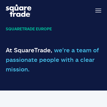
SQUARETRADE EUROPE
At SquareTrade,
we're a team of
passionate people with a clear
mission.