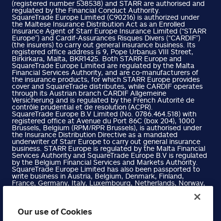
(registered number 538538) and STARR are authorised and
regulated by the Financial Conduct Authority.
SquareTrade Europe Limited (C90216) is authorized under
the Maltese Insurance Distribution Act as an Enrolled
Insurance Agent of Starr Europe Insurance Limited (“STARR
Europe”) and Cardif-Assurances Risques Divers (“CARDIF”)
(the insurers) to carry out general insurance business. Its
registered office address is 9, Pope Urbanus VIII Street,
Birkirkara, Malta, BKR1425. Both STARR Europe and
SquareTrade Europe Limited are regulated by the Malta
Financial Services Authority, and are co-manufacturers of
the insurance products, for which STARR Europe provides
cover and SquareTrade distributes, while CARDIF operates
through its Austrian branch CARDIF Allgemeine
Versicherung and is regulated by the French Autorité de
contrôle prudential et de resolution (ACPR).
SquareTrade Europe B.V Limited (No. 0786.464.518) with
registered office at Avenue du Port 86C (box 204), 1000
Brussels, Belgium (RPM/RPR Brussels), is authorised under
the Insurance Distribution Directive as a mandated
underwriter of Starr Europe to carry out general insurance
business. STARR Europe is regulated by the Malta Financial
Services Authority and SquareTrade Europe B.V is regulated
by the Belgium Financial Services and Markets Authority.
SquareTrade Europe Limited has also been passported to
write business in Austria, Belgium, Denmark, Finland,
France, Germany, Italy, Luxembourg, Netherlands, Norway,
Portugal, Spain and Sweden. Please refer to the Financial
Services Register on the Malta Financial Services Authority
website for more information.
SquareTrade Europe B.V Limited has also been passported
Our use of Cookies
to write business in Austria, Denmark, Finland, France,