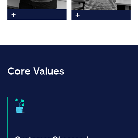
Core Values