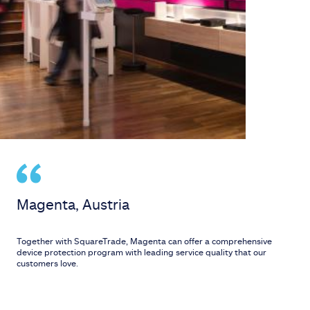
Magenta, Austria
Together with SquareTrade, Magenta can offer a comprehensive
device protection program with leading service quality that our
customers love.