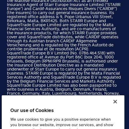
the Maltese Insurance Distribution Act as an Enrolled
Insurance Agent of Starr Europe Insurance Limited (“STARR
Europe”) and Cardif-Assurances Risques Divers (“CARDIF”)
(the insurers) to carry out general insurance business. Its
registered office address is 9, Pope Urbanus VIII Street,
Birkirkara, Malta, BKR1425. Both STARR Europe and
SquareTrade Europe Limited are regulated by the Malta
Financial Services Authority, and are co-manufacturers of
the insurance products, for which STARR Europe provides
cover and SquareTrade distributes, while CARDIF operates
through its Austrian branch CARDIF Allgemeine
Versicherung and is regulated by the French Autorité de
contrôle prudential et de resolution (ACPR).
SquareTrade Europe B.V Limited (No. 0786.464.518) with
registered office at Avenue du Port 86C (box 204), 1000
Brussels, Belgium (RPM/RPR Brussels), is authorised under
the Insurance Distribution Directive as a mandated
underwriter of Starr Europe to carry out general insurance
business. STARR Europe is regulated by the Malta Financial
Services Authority and SquareTrade Europe B.V is regulated
by the Belgium Financial Services and Markets Authority.
SquareTrade Europe Limited has also been passported to
write business in Austria, Belgium, Denmark, Finland,
France, Germany, Italy, Luxembourg, Netherlands, Norway,
Portugal, Spain and Sweden. Please refer to the Financial
Services Register on the Malta Financial Services Authority
website for more information.
SquareTrade Europe B.V Limited has also been passported
Our use of Cookies
to write business in Austria, Denmark, Finland, France,
Germany, Hungary, Ireland, Italy, Luxembourg, Netherlands,
We use cookies to give you a positive experience when
Norway, Portugal, Spain and Sweden. Please refer to the
you browse our website, improve our services, and show
Belgium Financial Services and Markets Authority Website