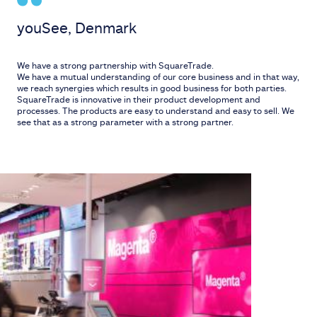
youSee, Denmark
We have a strong partnership with SquareTrade.
We have a mutual understanding of our core business and in that way,
we reach synergies which results in good business for both parties.
SquareTrade is innovative in their product development and
processes. The products are easy to understand and easy to sell. We
see that as a strong parameter with a strong partner.