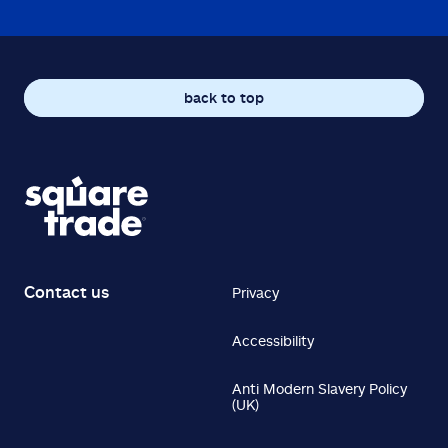
back to top
Contact us
Privacy
Accessibility
Anti Modern Slavery Policy
(UK)