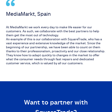
MediaMarkt, Spain
At MediaMarkt we work every day to make life easier for our
customers. As such, we collaborate with the best partners to help
them get the most out of technology.
An example of this is our collaboration with SquareTrade, who has a
vast experience and extensive knowledge of the market. Since the
beginning of our partnership, we have been able to count on them
thanks to their professionalism, proactivity and our close relationship.
They know how to adapt quickly to changes in the market to offer
what the consumer needs through fast repairs and dedicated
customer service, which is valued by all our customers.
Want to partner with