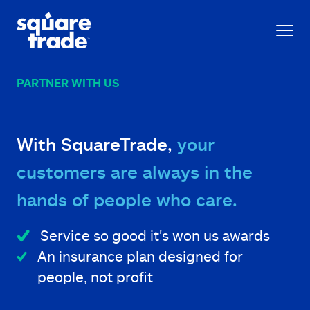
PARTNER WITH US
With SquareTrade,
your
customers are always in the
hands of people who care.
Service so good it's won us awards
An insurance plan designed for
people, not profit