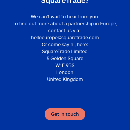
SquareTrade?
We can’t wait to hear from you.
To find out more about a partnership in Europe,
contact us via:
helloeurope@squaretrade.com
Or come say hi, here:
SquareTrade Limited
5 Golden Square
W1F 9BS
London
United Kingdom
Get in touch