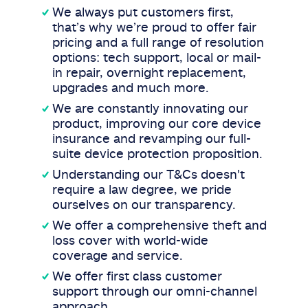
We always put customers first,
that’s why we’re proud to offer fair
pricing and a full range of resolution
options: tech support, local or mail-
in repair, overnight replacement,
upgrades and much more.
We are constantly innovating our
product, improving our core device
insurance and revamping our full-
suite device protection proposition.
Understanding our T&Cs doesn't
require a law degree, we pride
ourselves on our transparency.
We offer a comprehensive theft and
loss cover with world-wide
coverage and service.
We offer first class customer
support through our omni-channel
approach.