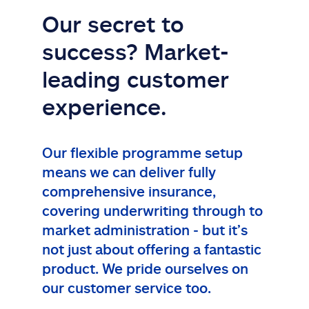
Our secret to
success? Market-
leading customer
experience.
Our flexible programme setup
means we can deliver fully
comprehensive insurance,
covering underwriting through to
market administration - but it’s
not just about offering a fantastic
product. We pride ourselves on
our customer service too.