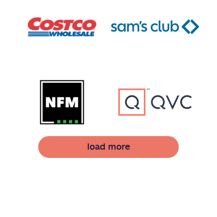
load more