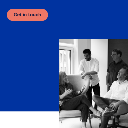
Get in touch