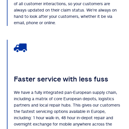
of all customer interactions, so your customers are
always updated on their claim status. We’re always on
hand to look after your customers, whether it be via
email, phone or online.
Faster service with less fuss
We have a fully integrated pan-European supply chain,
including a matrix of core European depots, logistics
partners and local repair hubs. This gives our customers
the fastest servicing options available in Europe,
including: 1 hour walk-in, 48 hour in-depot repair and
overnight exchange for mobile anywhere across the