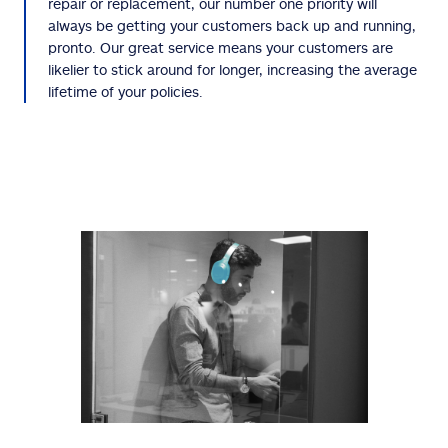
repair or replacement, our number one priority will
always be getting your customers back up and running,
pronto. Our great service means your customers are
likelier to stick around for longer, increasing the average
lifetime of your policies.