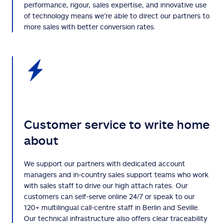
performance, rigour, sales expertise, and innovative use
of technology means we’re able to direct our partners to
more sales with better conversion rates.
Customer service to write home
about
We support our partners with dedicated account
managers and in-country sales support teams who work
with sales staff to drive our high attach rates. Our
customers can self-serve online 24/7 or speak to our
120+ multilingual call-centre staff in Berlin and Seville.
Our technical infrastructure also offers clear traceability