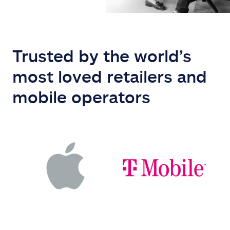
Trusted by the world’s
most loved retailers and
mobile operators