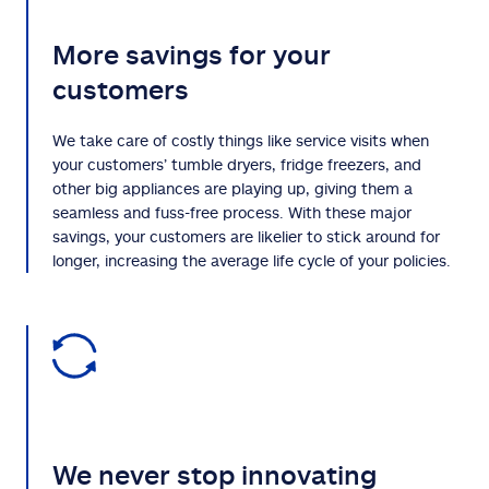
More savings for your
customers
We take care of costly things like service visits when
your customers’ tumble dryers, fridge freezers, and
other big appliances are playing up, giving them a
seamless and fuss-free process. With these major
savings, your customers are likelier to stick around for
longer, increasing the average life cycle of your policies.
We never stop innovating