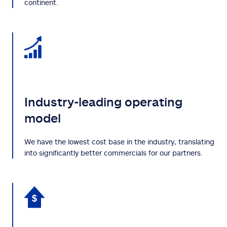
continent.
Industry-leading operating
model
We have the lowest cost base in the industry, translating
into significantly better commercials for our partners.