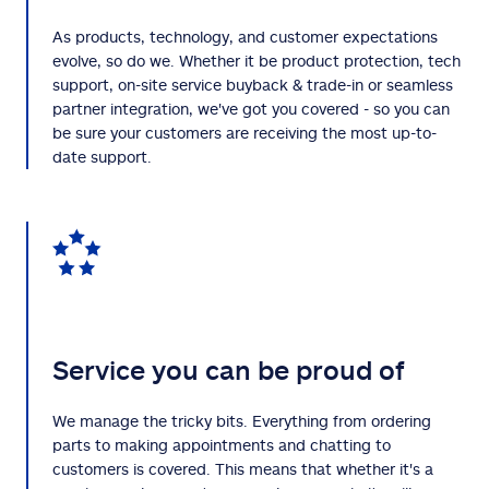
As products, technology, and customer expectations
evolve, so do we. Whether it be product protection, tech
support, on-site service buyback & trade-in or seamless
partner integration, we've got you covered - so you can
be sure your customers are receiving the most up-to-
date support.
Service you can be proud of
We manage the tricky bits. Everything from ordering
parts to making appointments and chatting to
customers is covered. This means that whether it's a