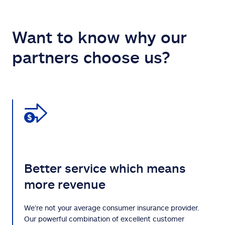
Want to know why our
partners choose us?
Better service which means
more revenue
We’re not your average consumer insurance provider.
Our powerful combination of excellent customer