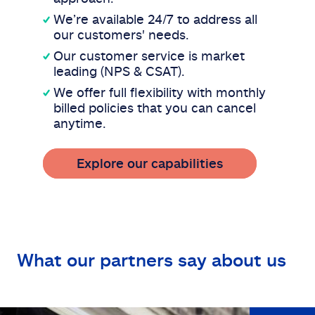
We’re available 24/7 to address all
our customers' needs.
Our customer service is market
leading (NPS & CSAT).
We offer full flexibility with monthly
billed policies that you can cancel
anytime.
Explore our capabilities
What our partners say about us