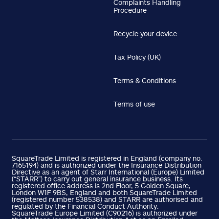
Complaints Handling
Procedure
Recycle your device
Tax Policy (UK)
Terms & Conditions
Terms of use
SquareTrade Limited is registered in England (company no.
7165194) and is authorized under the Insurance Distribution
Directive as an agent of Starr International (Europe) Limited
(“STARR”) to carry out general insurance business. Its
registered office address is 2nd Floor, 5 Golden Square,
London W1F 9BS, England and both SquareTrade Limited
(registered number 538538) and STARR are authorised and
regulated by the Financial Conduct Authority.
SquareTrade Europe Limited (C90216) is authorized under