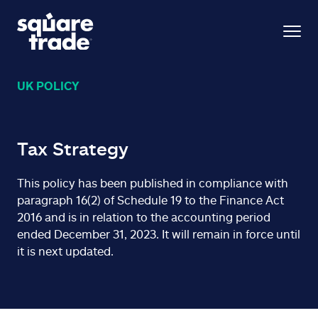
UK POLICY
Tax Strategy
This policy has been published in compliance with
paragraph 16(2) of Schedule 19 to the Finance Act
2016 and is in relation to the accounting period
ended December 31, 2023. It will remain in force until
it is next updated.