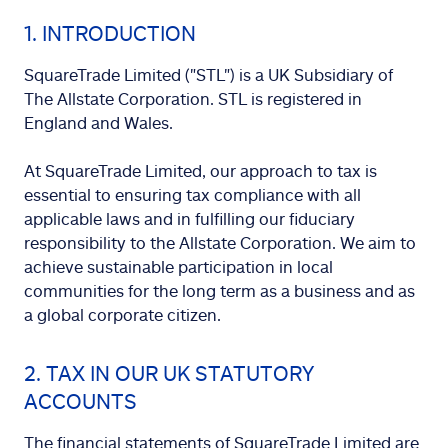
1. INTRODUCTION
SquareTrade Limited ("STL") is a UK Subsidiary of
The Allstate Corporation. STL is registered in
England and Wales.
At SquareTrade Limited, our approach to tax is
essential to ensuring tax compliance with all
applicable laws and in fulfilling our fiduciary
responsibility to the Allstate Corporation. We aim to
achieve sustainable participation in local
communities for the long term as a business and as
a global corporate citizen.
2. TAX IN OUR UK STATUTORY
ACCOUNTS
The financial statements of SquareTrade Limited are