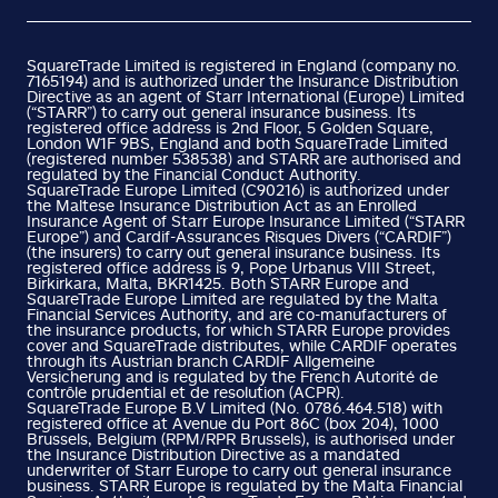
SquareTrade Limited is registered in England (company no.
7165194) and is authorized under the Insurance Distribution
Directive as an agent of Starr International (Europe) Limited
(“STARR”) to carry out general insurance business. Its
registered office address is 2nd Floor, 5 Golden Square,
London W1F 9BS, England and both SquareTrade Limited
(registered number 538538) and STARR are authorised and
regulated by the Financial Conduct Authority.
SquareTrade Europe Limited (C90216) is authorized under
the Maltese Insurance Distribution Act as an Enrolled
Insurance Agent of Starr Europe Insurance Limited (“STARR
Europe”) and Cardif-Assurances Risques Divers (“CARDIF”)
(the insurers) to carry out general insurance business. Its
registered office address is 9, Pope Urbanus VIII Street,
Birkirkara, Malta, BKR1425. Both STARR Europe and
SquareTrade Europe Limited are regulated by the Malta
Financial Services Authority, and are co-manufacturers of
the insurance products, for which STARR Europe provides
cover and SquareTrade distributes, while CARDIF operates
through its Austrian branch CARDIF Allgemeine
Versicherung and is regulated by the French Autorité de
contrôle prudential et de resolution (ACPR).
SquareTrade Europe B.V Limited (No. 0786.464.518) with
registered office at Avenue du Port 86C (box 204), 1000
Brussels, Belgium (RPM/RPR Brussels), is authorised under
the Insurance Distribution Directive as a mandated
underwriter of Starr Europe to carry out general insurance
business. STARR Europe is regulated by the Malta Financial