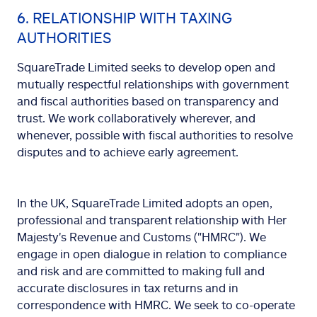
6. RELATIONSHIP WITH TAXING
AUTHORITIES
SquareTrade Limited seeks to develop open and
mutually respectful relationships with government
and fiscal authorities based on transparency and
trust. We work collaboratively wherever, and
whenever, possible with fiscal authorities to resolve
disputes and to achieve early agreement.
In the UK, SquareTrade Limited adopts an open,
professional and transparent relationship with Her
Majesty's Revenue and Customs ("HMRC"). We
engage in open dialogue in relation to compliance
and risk and are committed to making full and
accurate disclosures in tax returns and in
correspondence with HMRC. We seek to co-operate