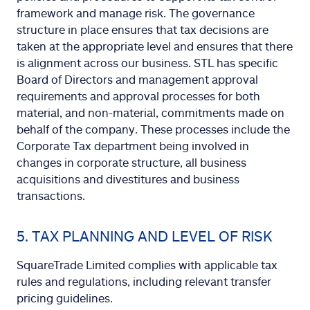
framework and manage risk. The governance
structure in place ensures that tax decisions are
taken at the appropriate level and ensures that there
is alignment across our business. STL has specific
Board of Directors and management approval
requirements and approval processes for both
material, and non-material, commitments made on
behalf of the company. These processes include the
Corporate Tax department being involved in
changes in corporate structure, all business
acquisitions and divestitures and business
transactions.
5. TAX PLANNING AND LEVEL OF RISK
SquareTrade Limited complies with applicable tax
rules and regulations, including relevant transfer
pricing guidelines.