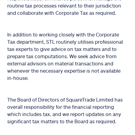
routine tax processes relevant to their jurisdiction
and collaborate with Corporate Tax as required.
In addition to working closely with the Corporate
Tax department, STL routinely utilises professional
tax experts to give advice on tax matters and to
prepare tax computations. We seek advice from
external advisors on material transactions and
whenever the necessary expertise is not available
in-house.
The Board of Directors of SquareTrade Limited has
overall responsibility for the financial reporting
which includes tax, and we report updates on any
significant tax matters to the Board as required.