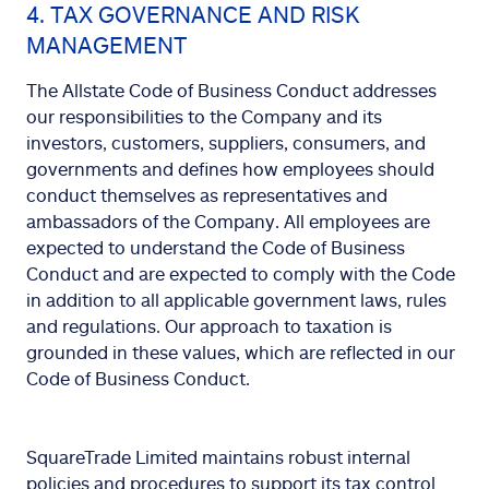
4. TAX GOVERNANCE AND RISK
MANAGEMENT
The Allstate Code of Business Conduct addresses
our responsibilities to the Company and its
investors, customers, suppliers, consumers, and
governments and defines how employees should
conduct themselves as representatives and
ambassadors of the Company. All employees are
expected to understand the Code of Business
Conduct and are expected to comply with the Code
in addition to all applicable government laws, rules
and regulations. Our approach to taxation is
grounded in these values, which are reflected in our
Code of Business Conduct.
SquareTrade Limited maintains robust internal
policies and procedures to support its tax control