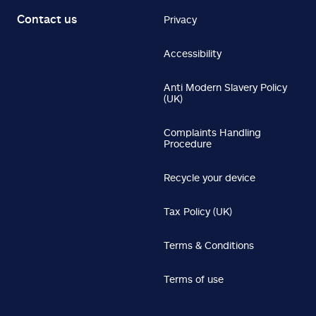
Contact us
Privacy
Accessibility
Anti Modern Slavery Policy
(UK)
Complaints Handling
Procedure
Recycle your device
Tax Policy (UK)
Terms & Conditions
Terms of use