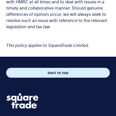
with HMRC at all times and to deal with issues in a
timely and collaborative manner. Should genuine
differences of opinion occur, we will always seek to
resolve such an issue with reference to the relevant
legislation and tax law.
This policy applies to SquareTrade Limited.
back to top