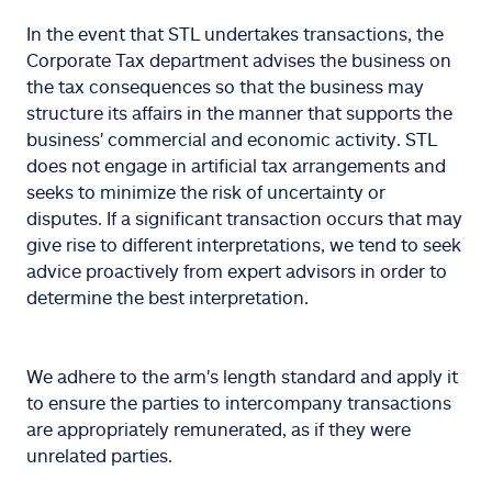
In the event that STL undertakes transactions, the
Corporate Tax department advises the business on
the tax consequences so that the business may
structure its affairs in the manner that supports the
business' commercial and economic activity. STL
does not engage in artificial tax arrangements and
seeks to minimize the risk of uncertainty or
disputes. If a significant transaction occurs that may
give rise to different interpretations, we tend to seek
advice proactively from expert advisors in order to
determine the best interpretation.
We adhere to the arm's length standard and apply it
to ensure the parties to intercompany transactions
are appropriately remunerated, as if they were
unrelated parties.