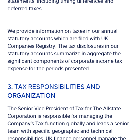
statements, including timing differences and
deferred taxes.
We provide information on taxes in our annual
statutory accounts which are filed with UK
Companies Registry. The tax disclosures in our
statutory accounts summarize in aggregate the
significant components of corporate income tax
expense for the periods presented.
3. TAX RESPONSIBILITIES AND
ORGANIZATION
The Senior Vice President of Tax for The Allstate
Corporation is responsible for managing the
Company's Tax function globally and leads a senior
team with specific geographic and technical
responsibilities. UK finance personnel manage the