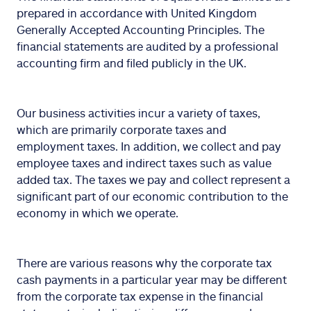
prepared in accordance with United Kingdom
Generally Accepted Accounting Principles. The
financial statements are audited by a professional
accounting firm and filed publicly in the UK.
Our business activities incur a variety of taxes,
which are primarily corporate taxes and
employment taxes. In addition, we collect and pay
employee taxes and indirect taxes such as value
added tax. The taxes we pay and collect represent a
significant part of our economic contribution to the
economy in which we operate.
There are various reasons why the corporate tax
cash payments in a particular year may be different
from the corporate tax expense in the financial