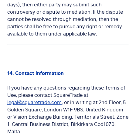
days), then either party may submit such
controversy or dispute to mediation. If the dispute
cannot be resolved through mediation, then the
parties shall be free to pursue any right or remedy
available to them under applicable law.
14. Contact Information
If you have any questions regarding these Terms of
Use, please contact SquareTrade at
legal@squaretrade.com
, or in writing at 2nd Floor, 5
Golden Square, London W1F 9BS, United Kingdom
or Vision Exchange Building, Territorials Street, Zone
1, Central Business District, Birkirkara Cbd1070,
Malta.