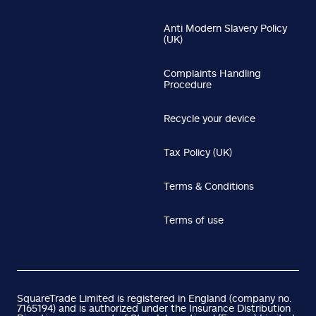
Anti Modern Slavery Policy
(UK)
Complaints Handling
Procedure
Recycle your device
Tax Policy (UK)
Terms & Conditions
Terms of use
SquareTrade Limited is registered in England (company no.
7165194) and is authorized under the Insurance Distribution