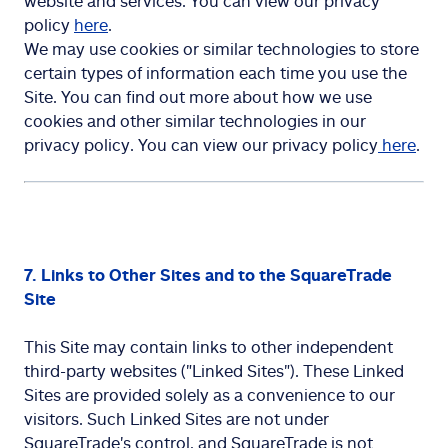
website and services. You can view our privacy
policy
here
.
We may use cookies or similar technologies to store
certain types of information each time you use the
Site. You can find out more about how we use
cookies and other similar technologies in our
privacy policy. You can view our privacy policy
here
.
7. Links to Other Sites and to the SquareTrade
Site
This Site may contain links to other independent
third-party websites ("Linked Sites"). These Linked
Sites are provided solely as a convenience to our
visitors. Such Linked Sites are not under
SquareTrade's control, and SquareTrade is not