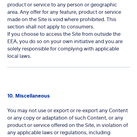
product or service to any person or geographic
area. Any offer for any feature, product or service
made on the Site is void where prohibited. This
section shall not apply to consumers.
If you choose to access the Site from outside the
EEA, you do so on your own initiative and you are
solely responsible for complying with applicable
local laws.
10. Miscellaneous
You may not use or export or re-export any Content
or any copy or adaptation of such Content, or any
product or service offered on the Site, in violation of
any applicable laws or regulations, including