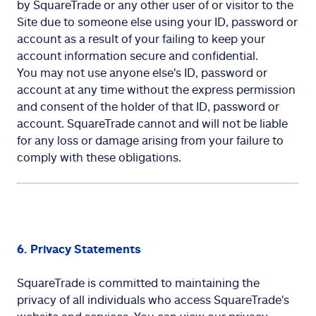
by SquareTrade or any other user of or visitor to the
Site due to someone else using your ID, password or
account as a result of your failing to keep your
account information secure and confidential.
You may not use anyone else's ID, password or
account at any time without the express permission
and consent of the holder of that ID, password or
account. SquareTrade cannot and will not be liable
for any loss or damage arising from your failure to
comply with these obligations.
6. Privacy Statements
SquareTrade is committed to maintaining the
privacy of all individuals who access SquareTrade's