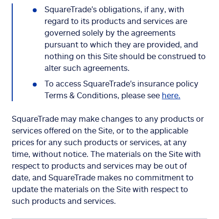
SquareTrade's obligations, if any, with
regard to its products and services are
governed solely by the agreements
pursuant to which they are provided, and
nothing on this Site should be construed to
alter such agreements.
To access SquareTrade's insurance policy
Terms & Conditions, please see
here.
SquareTrade may make changes to any products or
services offered on the Site, or to the applicable
prices for any such products or services, at any
time, without notice. The materials on the Site with
respect to products and services may be out of
date, and SquareTrade makes no commitment to
update the materials on the Site with respect to
such products and services.