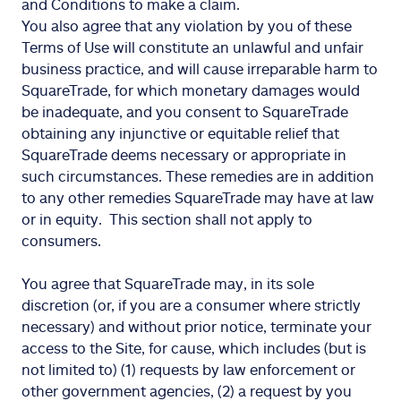
and Conditions to make a claim.
You also agree that any violation by you of these
Terms of Use will constitute an unlawful and unfair
business practice, and will cause irreparable harm to
SquareTrade, for which monetary damages would
be inadequate, and you consent to SquareTrade
obtaining any injunctive or equitable relief that
SquareTrade deems necessary or appropriate in
such circumstances. These remedies are in addition
to any other remedies SquareTrade may have at law
or in equity. This section shall not apply to
consumers.
You agree that SquareTrade may, in its sole
discretion (or, if you are a consumer where strictly
necessary) and without prior notice, terminate your
access to the Site, for cause, which includes (but is
not limited to) (1) requests by law enforcement or
other government agencies, (2) a request by you