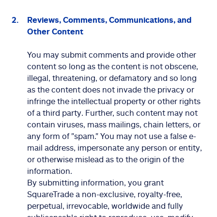
Reviews, Comments, Communications, and
Other Content
You may submit comments and provide other
content so long as the content is not obscene,
illegal, threatening, or defamatory and so long
as the content does not invade the privacy or
infringe the intellectual property or other rights
of a third party. Further, such content may not
contain viruses, mass mailings, chain letters, or
any form of "spam." You may not use a false e-
mail address, impersonate any person or entity,
or otherwise mislead as to the origin of the
information.
By submitting information, you grant
SquareTrade a non-exclusive, royalty-free,
perpetual, irrevocable, worldwide and fully