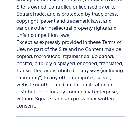
Site is owned, controlled or licensed by or to
SquareTrade, and is protected by trade dress,
copyright, patent and trademark laws, and
various other intellectual property rights and
unfair competition laws.
Except as expressly provided in these Terms of
Use, no part of the Site and no Content may be
copied, reproduced, republished, uploaded,
posted, publicly displayed, encoded, translated,
transmitted or distributed in any way (including
"mirroring") to any other computer, server,
website or other medium for publication or
distribution or for any commercial enterprise,
without SquareTrade's express prior written
consent.