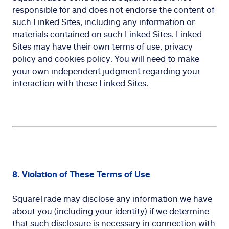
responsible for and does not endorse the content of
such Linked Sites, including any information or
materials contained on such Linked Sites. Linked
Sites may have their own terms of use, privacy
policy and cookies policy. You will need to make
your own independent judgment regarding your
interaction with these Linked Sites.
8. Violation of These Terms of Use
SquareTrade may disclose any information we have
about you (including your identity) if we determine
that such disclosure is necessary in connection with