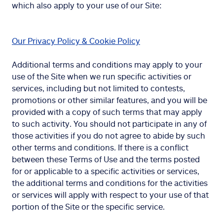
which also apply to your use of our Site:
Our Privacy Policy & Cookie Policy
Additional terms and conditions may apply to your
use of the Site when we run specific activities or
services, including but not limited to contests,
promotions or other similar features, and you will be
provided with a copy of such terms that may apply
to such activity. You should not participate in any of
those activities if you do not agree to abide by such
other terms and conditions. If there is a conflict
between these Terms of Use and the terms posted
for or applicable to a specific activities or services,
the additional terms and conditions for the activities
or services will apply with respect to your use of that
portion of the Site or the specific service.