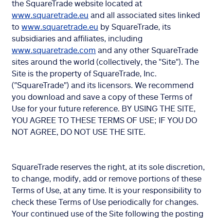
the SquareTrade website located at
www.squaretrade.eu
and all associated sites linked
to
www.squaretrade.eu
by SquareTrade, its
subsidiaries and affiliates, including
www.squaretrade.com
and any other SquareTrade
sites around the world (collectively, the "Site"). The
Site is the property of SquareTrade, Inc.
("SquareTrade") and its licensors. We recommend
you download and save a copy of these Terms of
Use for your future reference. BY USING THE SITE,
YOU AGREE TO THESE TERMS OF USE; IF YOU DO
NOT AGREE, DO NOT USE THE SITE.
SquareTrade reserves the right, at its sole discretion,
to change, modify, add or remove portions of these
Terms of Use, at any time. It is your responsibility to
check these Terms of Use periodically for changes.
Your continued use of the Site following the posting