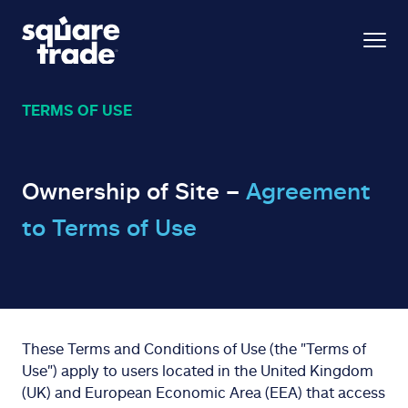
TERMS OF USE
Ownership of Site –
Agreement
to Terms of Use
These Terms and Conditions of Use (the "Terms of
Use") apply to users located in the United Kingdom
(UK) and European Economic Area (EEA) that access