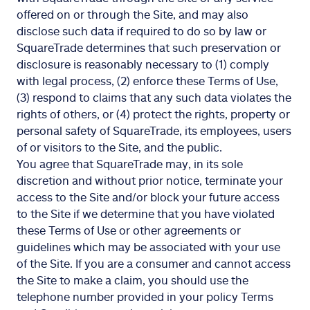
offered on or through the Site, and may also
disclose such data if required to do so by law or
SquareTrade determines that such preservation or
disclosure is reasonably necessary to (1) comply
with legal process, (2) enforce these Terms of Use,
(3) respond to claims that any such data violates the
rights of others, or (4) protect the rights, property or
personal safety of SquareTrade, its employees, users
of or visitors to the Site, and the public.
You agree that SquareTrade may, in its sole
discretion and without prior notice, terminate your
access to the Site and/or block your future access
to the Site if we determine that you have violated
these Terms of Use or other agreements or
guidelines which may be associated with your use
of the Site. If you are a consumer and cannot access
the Site to make a claim, you should use the
telephone number provided in your policy Terms