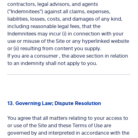
contractors, legal advisors, and agents
("Indemnitees") against all claims, expenses,
liabilities, losses, costs, and damages of any kind,
including reasonable legal fees, that the
Indemnitees may incur (i) in connection with your
use or misuse of the Site or any hyperlinked website
or (ii) resulting from content you supply.
If you are a consumer , the above section in relation
to an indemnity shall not apply to you.
13. Governing Law; Dispute Resolution
You agree that all matters relating to your access to
or use of the Site and these Terms of Use are
governed by and interpreted in accordance with the