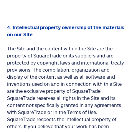
4. Intellectual property ownership of the materials
on our Site
The Site and the content within the Site are the
property of SquareTrade or its suppliers and are
protected by copyright laws and international treaty
provisions. The compilation, organization and
display of the content as well as all software and
inventions used on and in connection with this Site
are the exclusive property of SquareTrade.
SquareTrade reserves all rights in the Site and its
content not specifically granted in any agreements
with SquareTrade or in the Terms of Use.
SquareTrade respects the intellectual property of
others. If you believe that your work has been