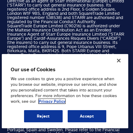
Directive as an agent of Starr International (Europe) Limited
(“STARR”) to carry out general insurance business. Its
registered office address is 2nd Floor, 5 Golden Square,
London W1F 9BS, England and both SquareTrade Limited
(registered number 538538) and STARR are authorised and
regulated by the Financial Conduct Authority.
SquareTrade Europe Limited (C90216) is authorized under
the Maltese Insurance Distribution Act as an Enrolled
Insurance Agent of Starr Europe Insurance Limited (“STARR
Europe”) and Cardif-Assurances Risques Divers (“CARDIF”)
(the insurers) to carry out general insurance business. Its
registered office address is 9, Pope Urbanus VIII Street,
Birkirkara, Malta, BKR1425. Both STARR Europe and
SquareTrade Europe Limited are regulated by the Malta
Financial Services Authority, and are co-manufacturers of
the insurance products, for which STARR Europe provides
cover and SquareTrade distributes, while CARDIF operates
Our use of Cookies
through its Austrian branch CARDIF Allgemeine
Versicherung and is regulated by the French Autorité de
We use cookies to give you a positive experience when
contrôle prudential et de resolution (ACPR).
SquareTrade Europe B.V Limited (No. 0786.464.518) with
you browse our website, improve our services, and show
registered office at Avenue du Port 86C (box 204), 1000
you personalized content that takes into account your
Brussels, Belgium (RPM/RPR Brussels), is authorised under
preferences. For more information on how these cookies
the Insurance Distribution Directive as a mandated
underwriter of Starr Europe to carry out general insurance
work, see our
Privacy Policy
business. STARR Europe is regulated by the Malta Financial
Services Authority and SquareTrade Europe B.V is regulated
by the Belgium Financial Services and Markets Authority.
Reject
Accept
SquareTrade Europe Limited has also been passported to
write business in Austria, Belgium, Denmark, Finland,
France, Germany, Italy, Luxembourg, Netherlands, Norway,
Portugal, Spain and Sweden. Please refer to the Financial