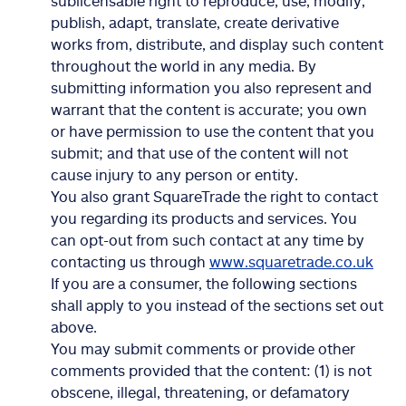
sublicensable right to reproduce, use, modify,
publish, adapt, translate, create derivative
works from, distribute, and display such content
throughout the world in any media. By
submitting information you also represent and
warrant that the content is accurate; you own
or have permission to use the content that you
submit; and that use of the content will not
cause injury to any person or entity.
You also grant SquareTrade the right to contact
you regarding its products and services. You
can opt-out from such contact at any time by
contacting us through
www.squaretrade.co.uk
If you are a consumer, the following sections
shall apply to you instead of the sections set out
above.
You may submit comments or provide other
comments provided that the content: (1) is not
obscene, illegal, threatening, or defamatory