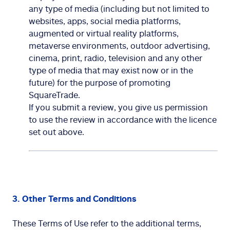
any type of media (including but not limited to
websites, apps, social media platforms,
augmented or virtual reality platforms,
metaverse environments, outdoor advertising,
cinema, print, radio, television and any other
type of media that may exist now or in the
future) for the purpose of promoting
SquareTrade.
If you submit a review, you give us permission
to use the review in accordance with the licence
set out above.
3. Other Terms and Conditions
These Terms of Use refer to the additional terms,