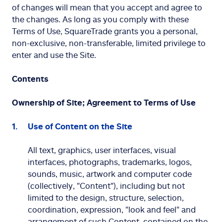
of changes will mean that you accept and agree to
the changes. As long as you comply with these
Terms of Use, SquareTrade grants you a personal,
non-exclusive, non-transferable, limited privilege to
enter and use the Site.
Contents
Ownership of Site; Agreement to Terms of Use
Use of Content on the Site
All text, graphics, user interfaces, visual
interfaces, photographs, trademarks, logos,
sounds, music, artwork and computer code
(collectively, "Content"), including but not
limited to the design, structure, selection,
coordination, expression, "look and feel" and
arrangement of such Content, contained on the