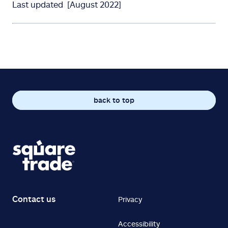
Last updated [August 2022]
back to top
Contact us
Privacy
Accessibility