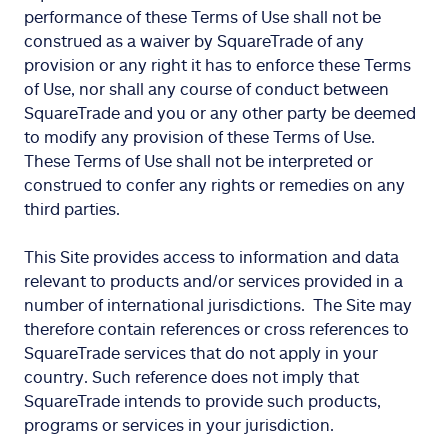
performance of these Terms of Use shall not be
construed as a waiver by SquareTrade of any
provision or any right it has to enforce these Terms
of Use, nor shall any course of conduct between
SquareTrade and you or any other party be deemed
to modify any provision of these Terms of Use.
These Terms of Use shall not be interpreted or
construed to confer any rights or remedies on any
third parties.
This Site provides access to information and data
relevant to products and/or services provided in a
number of international jurisdictions. The Site may
therefore contain references or cross references to
SquareTrade services that do not apply in your
country. Such reference does not imply that
SquareTrade intends to provide such products,
programs or services in your jurisdiction.