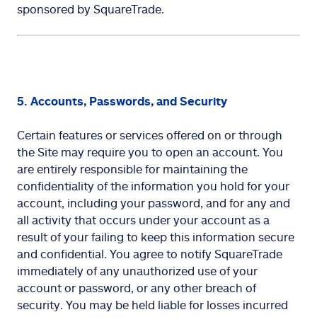
sponsored by SquareTrade.
5. Accounts, Passwords, and Security
Certain features or services offered on or through
the Site may require you to open an account. You
are entirely responsible for maintaining the
confidentiality of the information you hold for your
account, including your password, and for any and
all activity that occurs under your account as a
result of your failing to keep this information secure
and confidential. You agree to notify SquareTrade
immediately of any unauthorized use of your
account or password, or any other breach of
security. You may be held liable for losses incurred