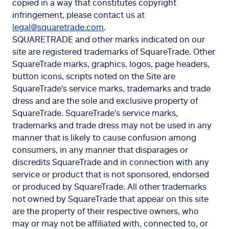
copied in a way that constitutes copyright
infringement, please contact us at
legal@squaretrade.com
.
SQUARETRADE and other marks indicated on our
site are registered trademarks of SquareTrade. Other
SquareTrade marks, graphics, logos, page headers,
button icons, scripts noted on the Site are
SquareTrade's service marks, trademarks and trade
dress and are the sole and exclusive property of
SquareTrade. SquareTrade's service marks,
trademarks and trade dress may not be used in any
manner that is likely to cause confusion among
consumers, in any manner that disparages or
discredits SquareTrade and in connection with any
service or product that is not sponsored, endorsed
or produced by SquareTrade. All other trademarks
not owned by SquareTrade that appear on this site
are the property of their respective owners, who
may or may not be affiliated with, connected to, or