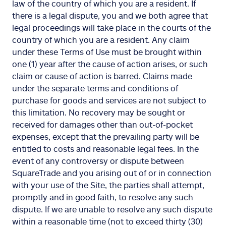
law of the country of which you are a resident. If
there is a legal dispute, you and we both agree that
legal proceedings will take place in the courts of the
country of which you are a resident. Any claim
under these Terms of Use must be brought within
one (1) year after the cause of action arises, or such
claim or cause of action is barred. Claims made
under the separate terms and conditions of
purchase for goods and services are not subject to
this limitation. No recovery may be sought or
received for damages other than out-of-pocket
expenses, except that the prevailing party will be
entitled to costs and reasonable legal fees. In the
event of any controversy or dispute between
SquareTrade and you arising out of or in connection
with your use of the Site, the parties shall attempt,
promptly and in good faith, to resolve any such
dispute. If we are unable to resolve any such dispute
within a reasonable time (not to exceed thirty (30)