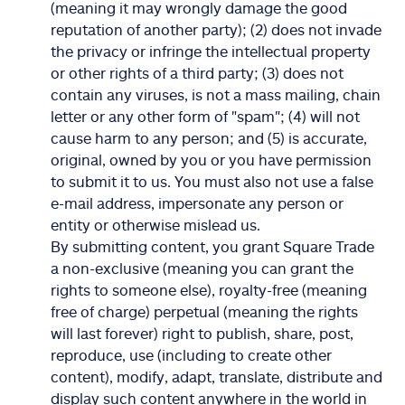
(meaning it may wrongly damage the good
reputation of another party); (2) does not invade
the privacy or infringe the intellectual property
or other rights of a third party; (3) does not
contain any viruses, is not a mass mailing, chain
letter or any other form of "spam"; (4) will not
cause harm to any person; and (5) is accurate,
original, owned by you or you have permission
to submit it to us. You must also not use a false
e-mail address, impersonate any person or
entity or otherwise mislead us.
By submitting content, you grant Square Trade
a non-exclusive (meaning you can grant the
rights to someone else), royalty-free (meaning
free of charge) perpetual (meaning the rights
will last forever) right to publish, share, post,
reproduce, use (including to create other
content), modify, adapt, translate, distribute and
display such content anywhere in the world in