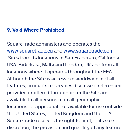
9. Void Where Prohibited
SquareTrade administers and operates the
www.squaretrade.eu
and
www.squaretrade.com
Sites from its locations in San Francisco, California
USA, Birkirkara, Malta and London, UK and from all
locations where it operates throughout the EEA.
Although the Site is accessible worldwide, not all
features, products or services discussed, referenced,
provided or offered through or on the Site are
available to all persons or in all geographic
locations, or appropriate or available for use outside
the United States, United Kingdom and the EEA.
SquareTrade reserves the right to limit, in its sole
discretion, the provision and quantity of any feature,