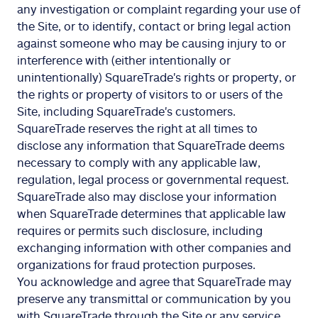
any investigation or complaint regarding your use of
the Site, or to identify, contact or bring legal action
against someone who may be causing injury to or
interference with (either intentionally or
unintentionally) SquareTrade's rights or property, or
the rights or property of visitors to or users of the
Site, including SquareTrade's customers.
SquareTrade reserves the right at all times to
disclose any information that SquareTrade deems
necessary to comply with any applicable law,
regulation, legal process or governmental request.
SquareTrade also may disclose your information
when SquareTrade determines that applicable law
requires or permits such disclosure, including
exchanging information with other companies and
organizations for fraud protection purposes.
You acknowledge and agree that SquareTrade may
preserve any transmittal or communication by you
with SquareTrade through the Site or any service