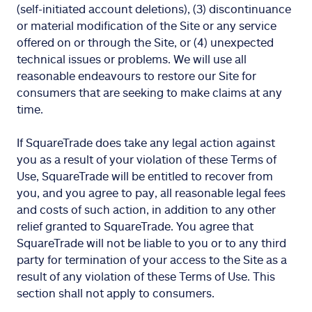
(self-initiated account deletions), (3) discontinuance
or material modification of the Site or any service
offered on or through the Site, or (4) unexpected
technical issues or problems. We will use all
reasonable endeavours to restore our Site for
consumers that are seeking to make claims at any
time.
If SquareTrade does take any legal action against
you as a result of your violation of these Terms of
Use, SquareTrade will be entitled to recover from
you, and you agree to pay, all reasonable legal fees
and costs of such action, in addition to any other
relief granted to SquareTrade. You agree that
SquareTrade will not be liable to you or to any third
party for termination of your access to the Site as a
result of any violation of these Terms of Use. This
section shall not apply to consumers.