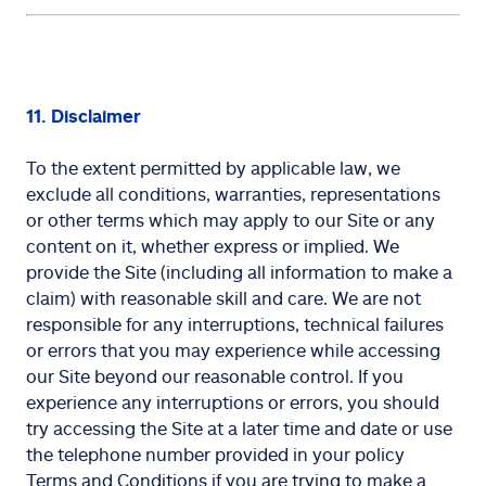
11. Disclaimer
To the extent permitted by applicable law, we
exclude all conditions, warranties, representations
or other terms which may apply to our Site or any
content on it, whether express or implied. We
provide the Site (including all information to make a
claim) with reasonable skill and care. We are not
responsible for any interruptions, technical failures
or errors that you may experience while accessing
our Site beyond our reasonable control. If you
experience any interruptions or errors, you should
try accessing the Site at a later time and date or use
the telephone number provided in your policy
Terms and Conditions if you are trying to make a