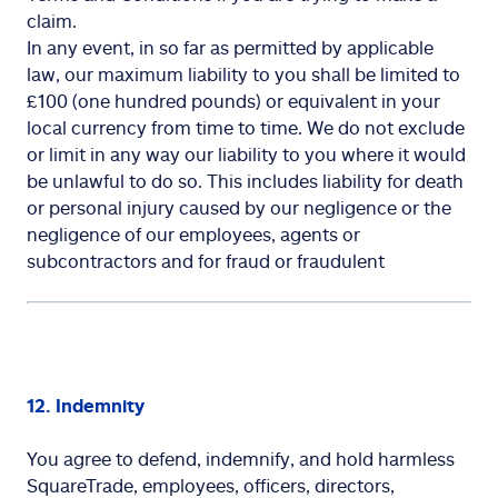
claim.
In any event, in so far as permitted by applicable
law, our maximum liability to you shall be limited to
£100 (one hundred pounds) or equivalent in your
local currency from time to time. We do not exclude
or limit in any way our liability to you where it would
be unlawful to do so. This includes liability for death
or personal injury caused by our negligence or the
negligence of our employees, agents or
subcontractors and for fraud or fraudulent
12. Indemnity
You agree to defend, indemnify, and hold harmless
SquareTrade, employees, officers, directors,