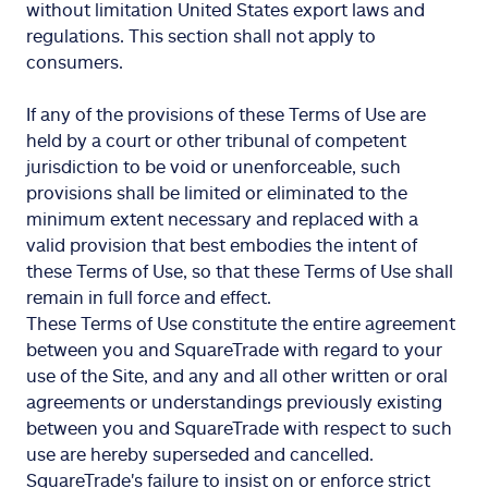
without limitation United States export laws and
regulations. This section shall not apply to
consumers.
If any of the provisions of these Terms of Use are
held by a court or other tribunal of competent
jurisdiction to be void or unenforceable, such
provisions shall be limited or eliminated to the
minimum extent necessary and replaced with a
valid provision that best embodies the intent of
these Terms of Use, so that these Terms of Use shall
remain in full force and effect.
These Terms of Use constitute the entire agreement
between you and SquareTrade with regard to your
use of the Site, and any and all other written or oral
agreements or understandings previously existing
between you and SquareTrade with respect to such
use are hereby superseded and cancelled.
SquareTrade's failure to insist on or enforce strict